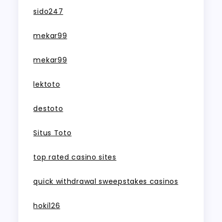
sido247
mekar99
mekar99
lektoto
destoto
Situs Toto
top rated casino sites
quick withdrawal sweepstakes casinos
hoki126