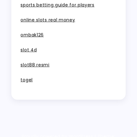
sports betting guide for players
online slots real money
ombak126
slot 4d
slot88 resmi
togel
Proudly powered by WordPress
|
Theme: