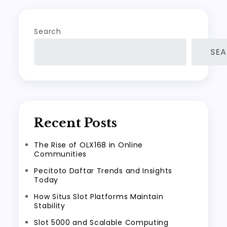
Search
SE
Recent Posts
The Rise of OLX168 in Online
Communities
Pecitoto Daftar Trends and Insights
Today
How Situs Slot Platforms Maintain
Stability
Slot 5000 and Scalable Computing