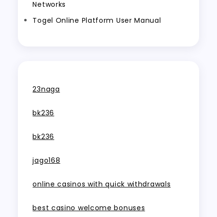
Networks
Togel Online Platform User Manual
23naga
bk236
bk236
jago168
online casinos with quick withdrawals
best casino welcome bonuses