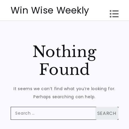
Skip
Win Wise Weekly
to
content
Nothing
Found
It seems we can’t find what you’re looking for.
Perhaps searching can help.
Search
for: