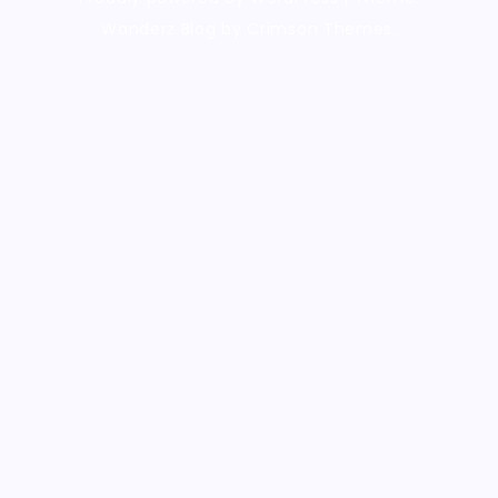
Wanderz Blog by Crimson Themes.