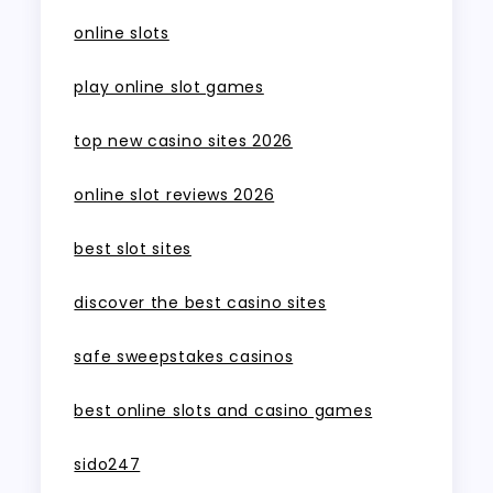
online slots
play online slot games
top new casino sites 2026
online slot reviews 2026
best slot sites
discover the best casino sites
safe sweepstakes casinos
best online slots and casino games
sido247