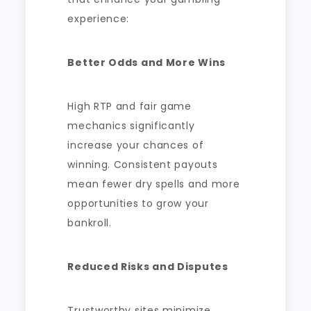
experience:
Better Odds and More Wins
High RTP and fair game
mechanics significantly
increase your chances of
winning. Consistent payouts
mean fewer dry spells and more
opportunities to grow your
bankroll.
Reduced Risks and Disputes
Trustworthy sites minimize