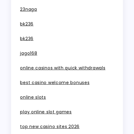
23naga
bk236
bk236
jago168
online casinos with quick withdrawals
best casino welcome bonuses
online slots
play online slot games
top new casino sites 2026