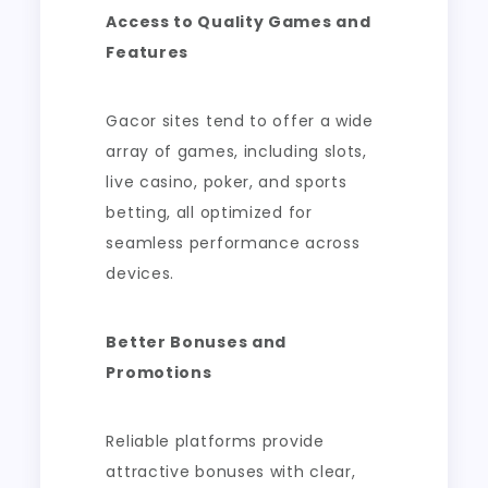
Access to Quality Games and
Features
Gacor sites tend to offer a wide
array of games, including slots,
live casino, poker, and sports
betting, all optimized for
seamless performance across
devices.
Better Bonuses and
Promotions
Reliable platforms provide
attractive bonuses with clear,