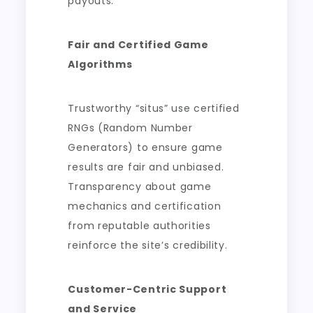
payouts.
Fair and Certified Game
Algorithms
Trustworthy “situs” use certified
RNGs (Random Number
Generators) to ensure game
results are fair and unbiased.
Transparency about game
mechanics and certification
from reputable authorities
reinforce the site’s credibility.
Customer-Centric Support
and Service