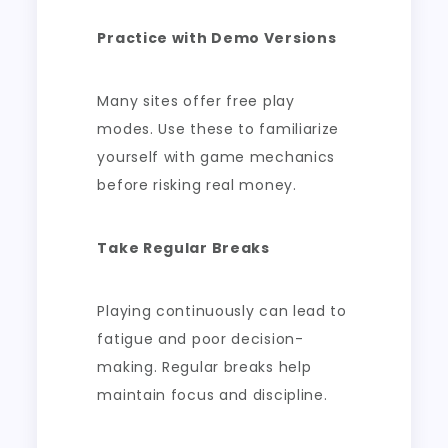
Practice with Demo Versions
Many sites offer free play
modes. Use these to familiarize
yourself with game mechanics
before risking real money.
Take Regular Breaks
Playing continuously can lead to
fatigue and poor decision-
making. Regular breaks help
maintain focus and discipline.