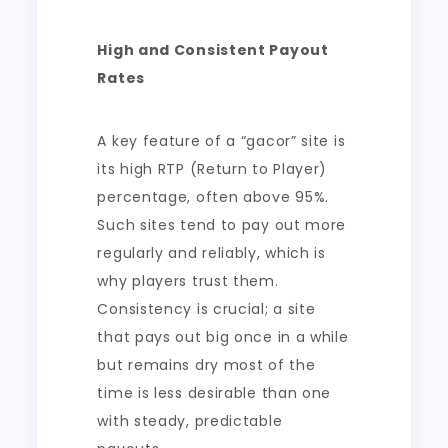
High and Consistent Payout
Rates
A key feature of a “gacor” site is
its high RTP (Return to Player)
percentage, often above 95%.
Such sites tend to pay out more
regularly and reliably, which is
why players trust them.
Consistency is crucial; a site
that pays out big once in a while
but remains dry most of the
time is less desirable than one
with steady, predictable