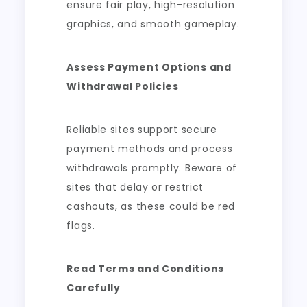
ensure fair play, high-resolution
graphics, and smooth gameplay.
Assess Payment Options and
Withdrawal Policies
Reliable sites support secure
payment methods and process
withdrawals promptly. Beware of
sites that delay or restrict
cashouts, as these could be red
flags.
Read Terms and Conditions
Carefully