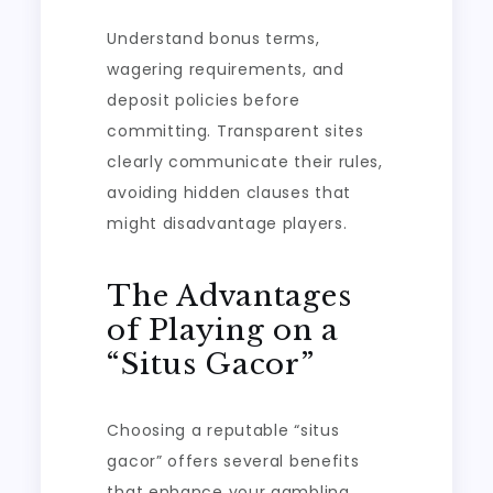
Understand bonus terms,
wagering requirements, and
deposit policies before
committing. Transparent sites
clearly communicate their rules,
avoiding hidden clauses that
might disadvantage players.
The Advantages
of Playing on a
“Situs Gacor”
Choosing a reputable “situs
gacor” offers several benefits
that enhance your gambling