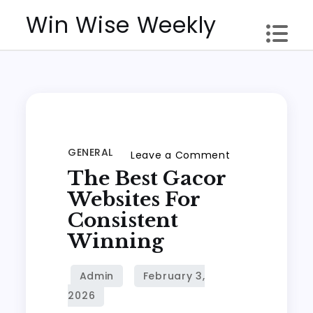
Skip
Win Wise Weekly
to
content
GENERAL
on
Leave a Comment
The Best Gacor
The
Best
Websites For
Gacor
Consistent
Websites
Winning
for
Consistent
Winning