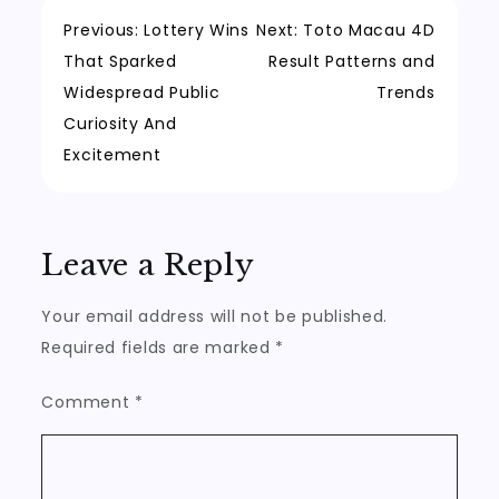
Post
Previous:
Lottery Wins
Next:
Toto Macau 4D
That Sparked
Result Patterns and
navigation
Widespread Public
Trends
Curiosity And
Excitement
Leave a Reply
Your email address will not be published.
Required fields are marked
*
Comment
*