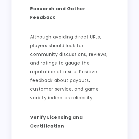
Research and Gather
Feedback
Although avoiding direct URLs,
players should look for
community discussions, reviews,
and ratings to gauge the
reputation of a site. Positive
feedback about payouts,
customer service, and game
variety indicates reliability.
Verify Licensing and
Certification