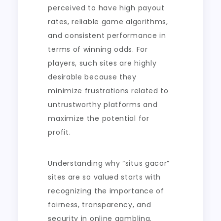
perceived to have high payout
rates, reliable game algorithms,
and consistent performance in
terms of winning odds. For
players, such sites are highly
desirable because they
minimize frustrations related to
untrustworthy platforms and
maximize the potential for
profit.
Understanding why “situs gacor”
sites are so valued starts with
recognizing the importance of
fairness, transparency, and
security in online gambling.