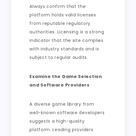
Always confirm that the
platform holds valid licenses
from reputable regulatory
authorities. Licensing is a strong
indicator that the site complies
with industry standards and is
subject to regular audits.
Examine the Game Selection
and Software Providers
A diverse game library from
well-known software developers
suggests a high-quality
platform. Leading providers