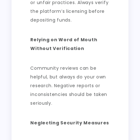
or unfair practices. Always verify
the platform’s licensing before
depositing funds.
Relying on Word of Mouth
Without Verification
Community reviews can be
helpful, but always do your own
research. Negative reports or
inconsistencies should be taken
seriously.
Neglecting Security Measures