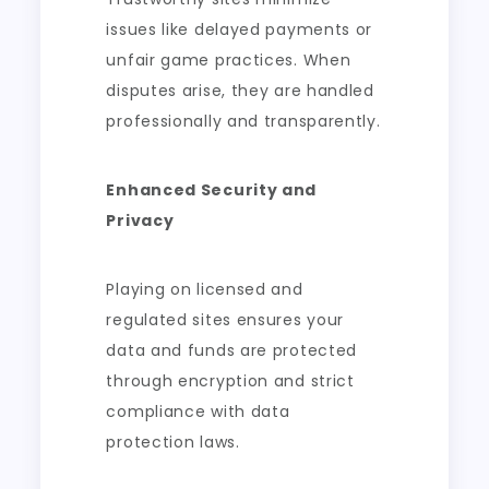
issues like delayed payments or
unfair game practices. When
disputes arise, they are handled
professionally and transparently.
Enhanced Security and
Privacy
Playing on licensed and
regulated sites ensures your
data and funds are protected
through encryption and strict
compliance with data
protection laws.