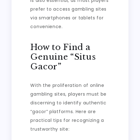
is also essential, as most players
prefer to access gambling sites
via smartphones or tablets for
convenience.
How to Find a
Genuine “Situs
Gacor”
With the proliferation of online
gambling sites, players must be
discerning to identify authentic
“gacor” platforms. Here are
practical tips for recognizing a
trustworthy site: