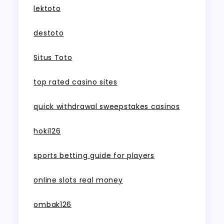
lektoto
destoto
Situs Toto
top rated casino sites
quick withdrawal sweepstakes casinos
hoki126
sports betting guide for players
online slots real money
ombak126