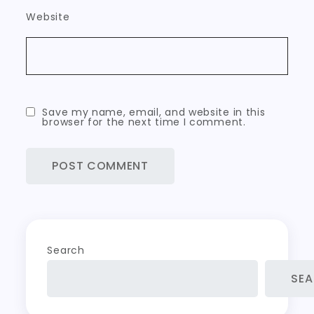
Website
Save my name, email, and website in this
browser for the next time I comment.
Search
SE