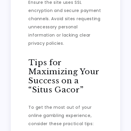
Ensure the site uses SSL
encryption and secure payment
channels. Avoid sites requesting
unnecessary personal
information or lacking clear
privacy policies.
Tips for
Maximizing Your
Success on a
“Situs Gacor”
To get the most out of your
online gambling experience,
consider these practical tips: