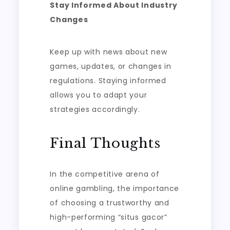
Stay Informed About Industry
Changes
Keep up with news about new
games, updates, or changes in
regulations. Staying informed
allows you to adapt your
strategies accordingly.
Final Thoughts
In the competitive arena of
online gambling, the importance
of choosing a trustworthy and
high-performing “situs gacor”