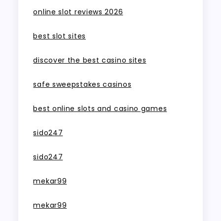
online slot reviews 2026
best slot sites
discover the best casino sites
safe sweepstakes casinos
best online slots and casino games
sido247
sido247
mekar99
mekar99