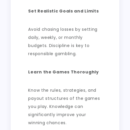
Set Realistic Goals and Limits
Avoid chasing losses by setting
daily, weekly, or monthly
budgets. Discipline is key to
responsible gambling.
Learn the Games Thoroughly
Know the rules, strategies, and
payout structures of the games
you play. Knowledge can
significantly improve your
winning chances.