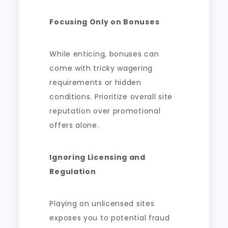
Focusing Only on Bonuses
While enticing, bonuses can
come with tricky wagering
requirements or hidden
conditions. Prioritize overall site
reputation over promotional
offers alone.
Ignoring Licensing and
Regulation
Playing on unlicensed sites
exposes you to potential fraud