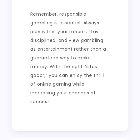
Remember, responsible
gambling is essential. Always
play within your means, stay
disciplined, and view gambling
as entertainment rather than a
guaranteed way to make
money. With the right “situs
gacor,” you can enjoy the thrill
of online gaming while
increasing your chances of
success.