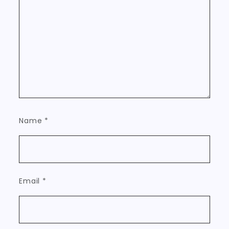
Name
*
Email
*