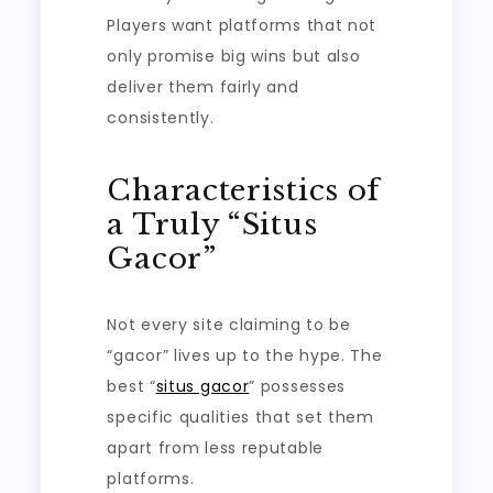
Players want platforms that not
only promise big wins but also
deliver them fairly and
consistently.
Characteristics of
a Truly “Situs
Gacor”
Not every site claiming to be
“gacor” lives up to the hype. The
best “
situs gacor
” possesses
specific qualities that set them
apart from less reputable
platforms.