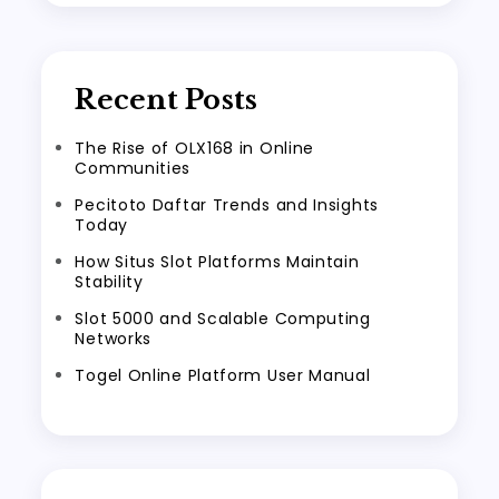
Recent Posts
The Rise of OLX168 in Online
Communities
Pecitoto Daftar Trends and Insights
Today
How Situs Slot Platforms Maintain
Stability
Slot 5000 and Scalable Computing
Networks
Togel Online Platform User Manual