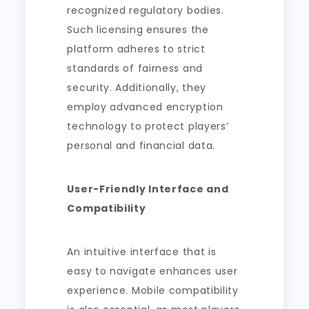
recognized regulatory bodies.
Such licensing ensures the
platform adheres to strict
standards of fairness and
security. Additionally, they
employ advanced encryption
technology to protect players’
personal and financial data.
User-Friendly Interface and
Compatibility
An intuitive interface that is
easy to navigate enhances user
experience. Mobile compatibility