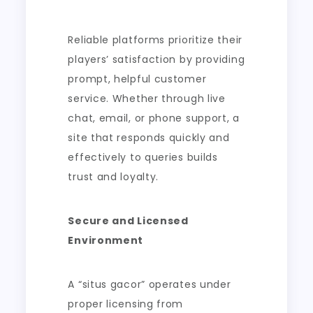
Reliable platforms prioritize their
players’ satisfaction by providing
prompt, helpful customer
service. Whether through live
chat, email, or phone support, a
site that responds quickly and
effectively to queries builds
trust and loyalty.
Secure and Licensed
Environment
A “situs gacor” operates under
proper licensing from