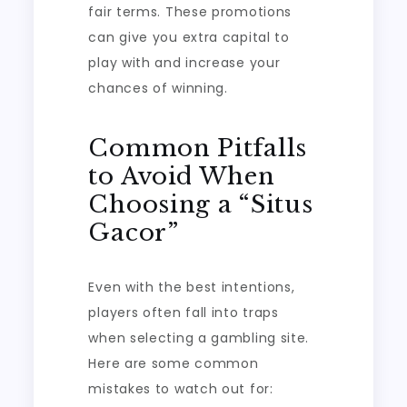
fair terms. These promotions
can give you extra capital to
play with and increase your
chances of winning.
Common Pitfalls
to Avoid When
Choosing a “Situs
Gacor”
Even with the best intentions,
players often fall into traps
when selecting a gambling site.
Here are some common
mistakes to watch out for: