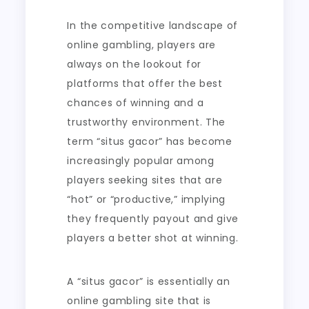
In the competitive landscape of
online gambling, players are
always on the lookout for
platforms that offer the best
chances of winning and a
trustworthy environment. The
term “situs gacor” has become
increasingly popular among
players seeking sites that are
“hot” or “productive,” implying
they frequently payout and give
players a better shot at winning.
A “situs gacor” is essentially an
online gambling site that is