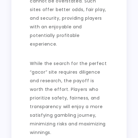
cannot be overstated. Such
sites offer better odds, fair play,
and security, providing players
with an enjoyable and
potentially profitable
experience.
While the search for the perfect
“gacor” site requires diligence
and research, the payoff is
worth the effort. Players who
prioritize safety, fairness, and
transparency will enjoy a more
satisfying gambling journey,
minimizing risks and maximizing
winnings.